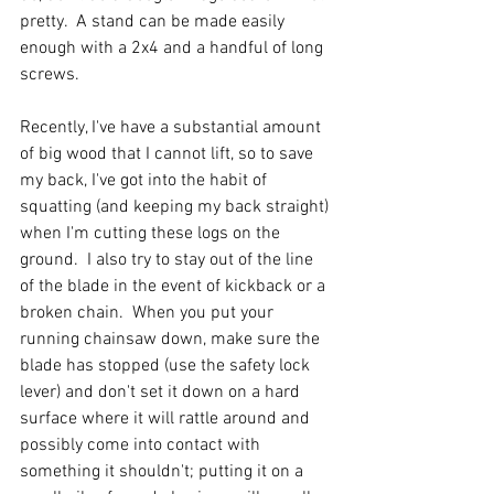
pretty.  A stand can be made easily 
enough with a 2x4 and a handful of long 
screws.  
Recently, I've have a substantial amount 
of big wood that I cannot lift, so to save 
my back, I've got into the habit of 
squatting (and keeping my back straight) 
when I'm cutting these logs on the 
ground.  I also try to stay out of the line 
of the blade in the event of kickback or a 
broken chain.  When you put your 
running chainsaw down, make sure the 
blade has stopped (use the safety lock 
lever) and don't set it down on a hard 
surface where it will rattle around and 
possibly come into contact with 
something it shouldn't; putting it on a 