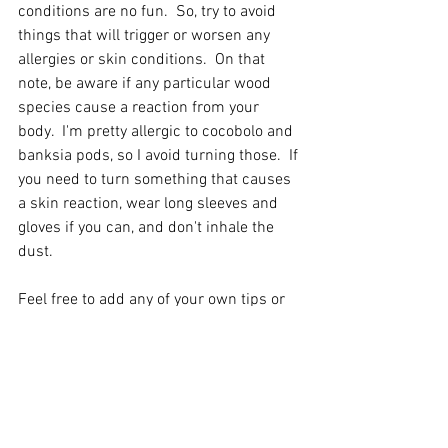
conditions are no fun.  So, try to avoid 
things that will trigger or worsen any 
allergies or skin conditions.  On that 
note, be aware if any particular wood 
species cause a reaction from your 
body.  I'm pretty allergic to cocobolo and 
banksia pods, so I avoid turning those.  If 
you need to turn something that causes 
a skin reaction, wear long sleeves and 
gloves if you can, and don't inhale the 
dust.  
Feel free to add any of your own tips or 
questions as a comment below or hit 
me up on Instagram or Facebook with 
any feedback or suggestions! 
Chad 