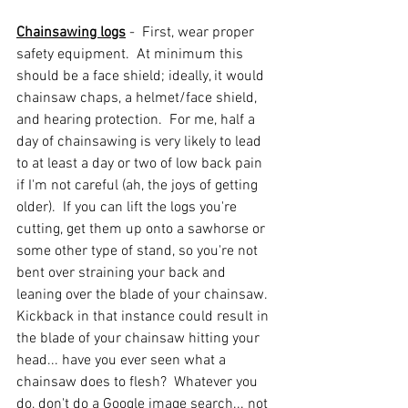
Chainsawing logs
 -  First, wear proper 
safety equipment.  At minimum this 
should be a face shield; ideally, it would 
chainsaw chaps, a helmet/face shield, 
and hearing protection.  For me, half a 
day of chainsawing is very likely to lead 
to at least a day or two of low back pain 
if I'm not careful (ah, the joys of getting 
older).  If you can lift the logs you're 
cutting, get them up onto a sawhorse or 
some other type of stand, so you're not 
bent over straining your back and 
leaning over the blade of your chainsaw.  
Kickback in that instance could result in 
the blade of your chainsaw hitting your 
head... have you ever seen what a 
chainsaw does to flesh?  Whatever you 
do, don't do a Google image search... not 