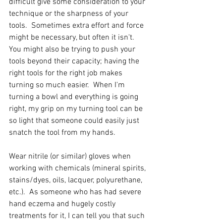
difficult give some consideration to your 
technique or the sharpness of your 
tools.  Sometimes extra effort and force 
might be necessary, but often it isn't.  
You might also be trying to push your 
tools beyond their capacity; having the 
right tools for the right job makes 
turning so much easier.  When I'm 
turning a bowl and everything is going 
right, my grip on my turning tool can be 
so light that someone could easily just 
snatch the tool from my hands.  
Wear nitrile (or similar) gloves when 
working with chemicals (mineral spirits, 
stains/dyes, oils, lacquer, polyurethane, 
etc.).  As someone who has had severe 
hand eczema and hugely costly 
treatments for it, I can tell you that such 