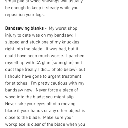
small pile of wood shavings will usually 
be enough to keep it steady while you 
reposition your logs.  
Bandsawing blanks
 -  My worst shop 
injury to date was on my bandsaw; I 
slipped and stuck one of my knuckles 
right into the blade.  It was bad, but it 
could have been much worse.  I patched 
myself up with CA glue (superglue) and 
duct tape (really, I did... photo below), but 
I should have gone to urgent treatment 
for stitches.  I'm pretty cautious with my 
bandsaw now.  Never force a piece of 
wood into the blade; you might slip.  
Never take your eyes off of a moving 
blade if your hands or any other object is 
close to the blade.  Make sure your 
workpiece is clear of the blade when you 