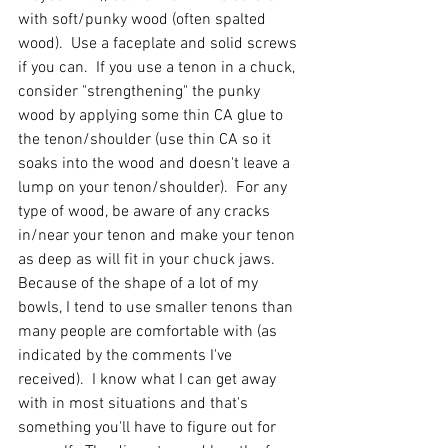
with soft/punky wood (often spalted 
wood).  Use a faceplate and solid screws 
if you can.  If you use a tenon in a chuck, 
consider "strengthening" the punky 
wood by applying some thin CA glue to 
the tenon/shoulder (use thin CA so it 
soaks into the wood and doesn't leave a 
lump on your tenon/shoulder).  For any 
type of wood, be aware of any cracks 
in/near your tenon and make your tenon 
as deep as will fit in your chuck jaws.  
Because of the shape of a lot of my 
bowls, I tend to use smaller tenons than 
many people are comfortable with (as 
indicated by the comments I've 
received).  I know what I can get away 
with in most situations and that's 
something you'll have to figure out for 