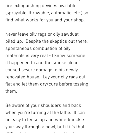
fire extinguishing devices available 
(sprayable, throwable, automatic, etc.) so 
find what works for you and your shop.
Never leave oily rags or oily sawdust 
piled up.  Despite the skeptics out there, 
spontaneous combustion of oily 
materials is very real - I know someone 
it happened to and the smoke alone 
caused severe damage to his newly 
renovated house.  Lay your oily rags out 
flat and let them dry/cure before tossing 
them.  
Be aware of your shoulders and back 
when you're turning at the lathe.  It can 
be easy to tense up and white-knuckle 
your way through a bowl, but if it's that 