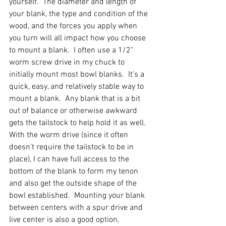
yourself.  The diameter and length of 
your blank, the type and condition of the 
wood, and the forces you apply when 
you turn will all impact how you choose 
to mount a blank.  I often use a 1/2" 
worm screw drive in my chuck to 
initially mount most bowl blanks.  It's a 
quick, easy, and relatively stable way to 
mount a blank.  Any blank that is a bit 
out of balance or otherwise awkward 
gets the tailstock to help hold it as well.  
With the worm drive (since it often 
doesn't require the tailstock to be in 
place), I can have full access to the 
bottom of the blank to form my tenon 
and also get the outside shape of the 
bowl established.  Mounting your blank 
between centers with a spur drive and 
live center is also a good option, 