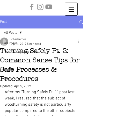
Post
All Posts
chadeames
All Posts
Apr 1, 2019
5 min read
Turning Safely Pt. 2:
Tools & Supplies
Common Sense Tips for
Technique
Safe Processes &
Rants
Procedures
Design
Updated:
Apr 5, 2019
After my "Turning Safely Pt. 1" post last 
week, I realized that the subject of 
woodturning safety is not particularly 
popular compared to the other subjects 