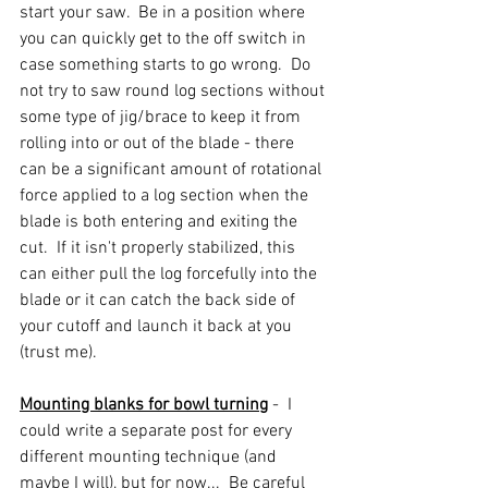
start your saw.  Be in a position where 
you can quickly get to the off switch in 
case something starts to go wrong.  Do 
not try to saw round log sections without 
some type of jig/brace to keep it from 
rolling into or out of the blade - there 
can be a significant amount of rotational 
force applied to a log section when the 
blade is both entering and exiting the 
cut.  If it isn't properly stabilized, this 
can either pull the log forcefully into the 
blade or it can catch the back side of 
your cutoff and launch it back at you 
(trust me).  
Mounting blanks for bowl turning
 -  I 
could write a separate post for every 
different mounting technique (and 
maybe I will), but for now...  Be careful 