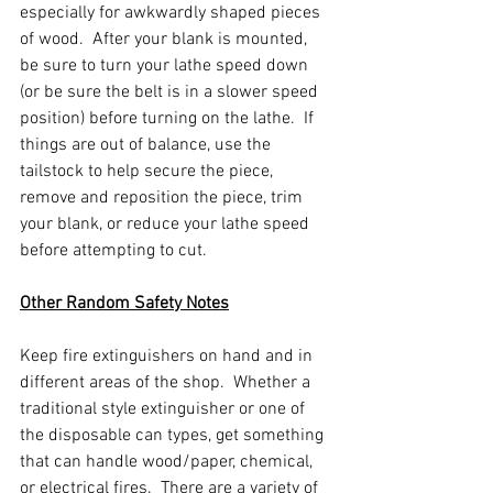
especially for awkwardly shaped pieces 
of wood.  After your blank is mounted, 
be sure to turn your lathe speed down 
(or be sure the belt is in a slower speed 
position) before turning on the lathe.  If 
things are out of balance, use the 
tailstock to help secure the piece, 
remove and reposition the piece, trim 
your blank, or reduce your lathe speed 
before attempting to cut.  
Other Random Safety Notes
Keep fire extinguishers on hand and in 
different areas of the shop.  Whether a 
traditional style extinguisher or one of 
the disposable can types, get something 
that can handle wood/paper, chemical, 
or electrical fires.  There are a variety of 