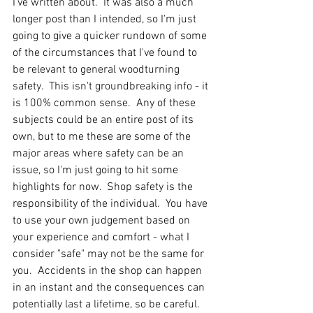
I've written about.  It was also a much 
longer post than I intended, so I'm just 
going to give a quicker rundown of some 
of the circumstances that I've found to 
be relevant to general woodturning 
safety.  This isn't groundbreaking info - it 
is 100% common sense.  Any of these 
subjects could be an entire post of its 
own, but to me these are some of the 
major areas where safety can be an 
issue, so I'm just going to hit some 
highlights for now.  Shop safety is the 
responsibility of the individual.  You have 
to use your own judgement based on 
your experience and comfort - what I 
consider "safe" may not be the same for 
you.  Accidents in the shop can happen 
in an instant and the consequences can 
potentially last a lifetime, so be careful.  